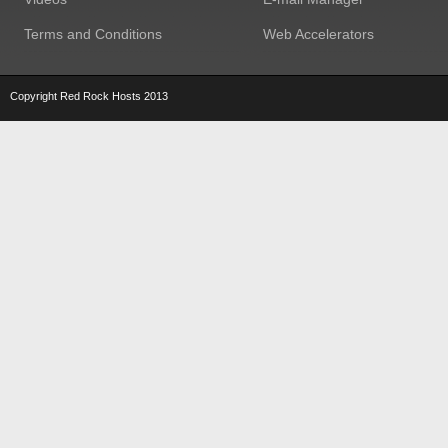
Terms and Conditions
Web Accelerators
Copyright Red Rock Hosts 2013