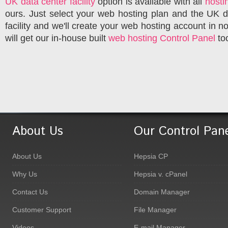
UK data center facility
option is available with all
hosti
ours. Just select your web hosting plan and the UK d
facility and we'll create your web hosting account in n
will get our in-house built
web hosting Control Panel
to
About Us
Our Control Pan
About Us
Hepsia CP
Why Us
Hepsia v. cPanel
Contact Us
Domain Manager
Customer Support
File Manager
Videos
E-mail Manager