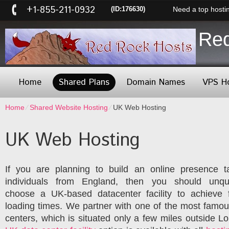
+1-855-211-0932
(ID:176630)
Need a top hosti
Re
Home
Shared Plans
Domain Names
VPS H
Home
⁄
Shared Website Hosting
⁄
UK Web Hosting
UK Web Hosting
If you are planning to build an online presence t
individuals from England, then you should unque
choose a UK-based datacenter facility to achieve f
loading times. We partner with one of the most famo
centers, which is situated only a few miles outside L